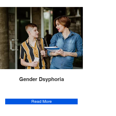
Gender Dsyphoria
Read More