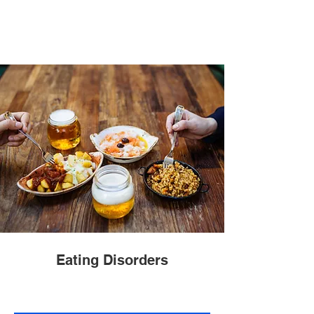
Eating Disorders