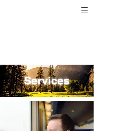
Services