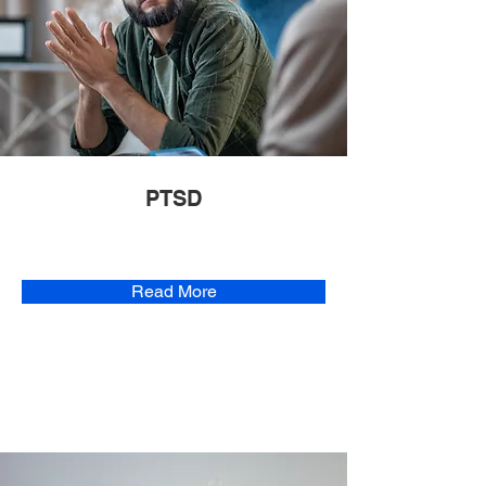
PTSD
Read More