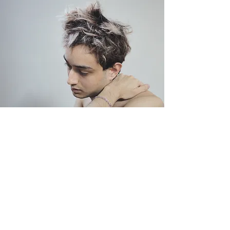
Depression
Read More