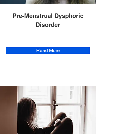
Pre-Menstrual Dysphoric
Disorder
Read More