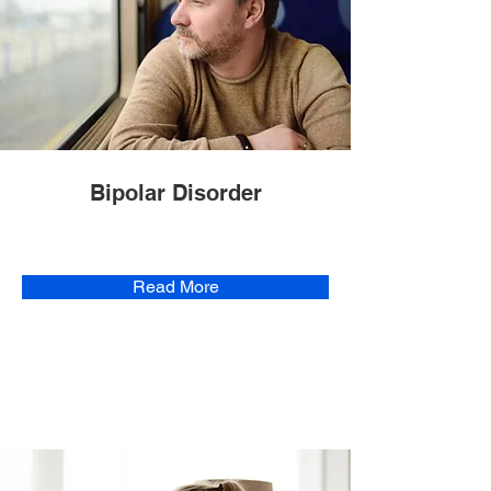
Bipolar Disorder
Read More