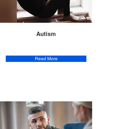
Autism
Read More