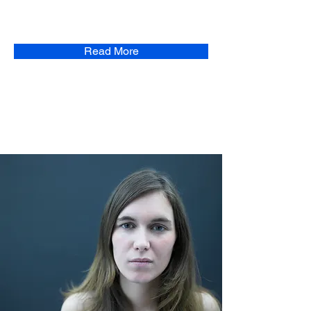
Read More