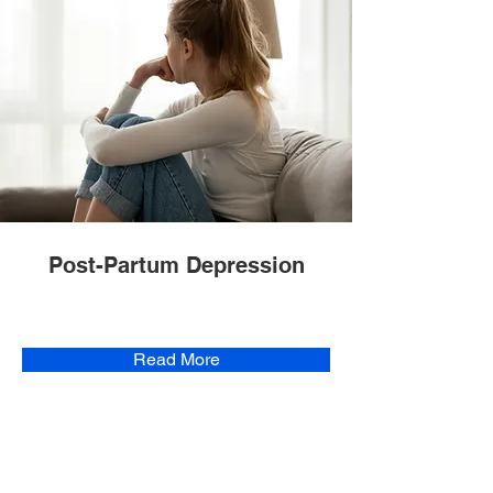
Post-Partum Depression
Read More