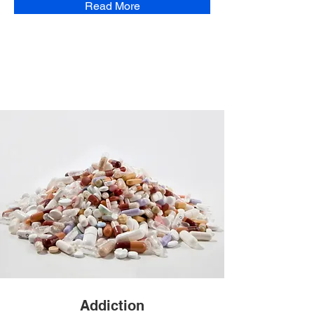
Read More
Addiction