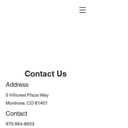
Contact Us
Address
5 Hillcrest Plaza Way
Montrose, CO 81401
Contact
970-964-8653