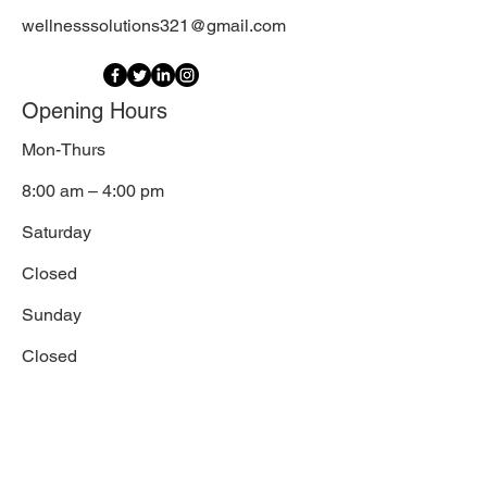
wellnesssolutions321@gmail.com
Opening Hours
Mon-Thurs
8:00 am – 4:00 pm
Saturday
Closed
​Sunday
Closed