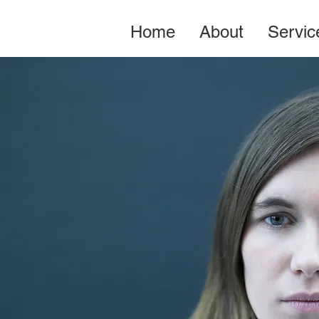
Home
About
Servic