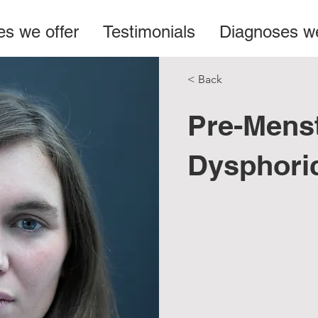
es we offer
Testimonials
Diagnoses we
< Back
Pre-Menst
Dysphori