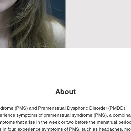
About
ndrome (PMS) and Premenstrual Dysphoric Disorder (PMDD)
ience symptoms of premenstrual syndrome (PMS), a combinati
ptoms that arise in the week or two before the menstrual perio
ee in four, experience symptoms of PMS, such as headaches, mo