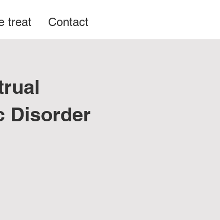
 treat
Contact
rual
c Disorder