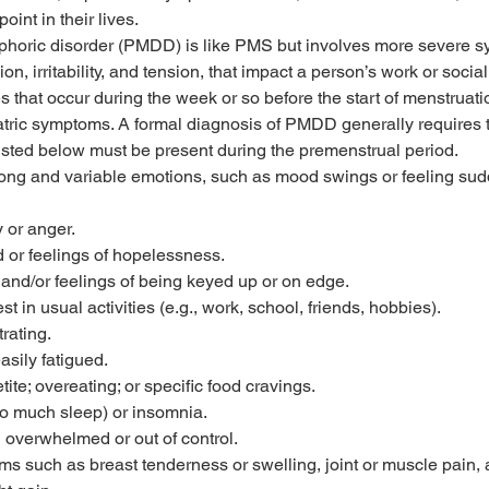
oint in their lives.
phoric disorder (PMDD) is like PMS but involves more severe s
n, irritability, and tension, that impact a person’s work or social
that occur during the week or so before the start of menstruatio
iatric symptoms. A formal diagnosis of PMDD generally requires t
isted below must be present during the premenstrual period.
rong and variable emotions, such as mood swings or feeling sud
y or anger.
or feelings of hopelessness.
, and/or feelings of being keyed up or on edge.
t in usual activities (e.g., work, school, friends, hobbies).
trating.
asily fatigued.
ite; overeating; or specific food cravings.
o much sleep) or insomnia.
g overwhelmed or out of control.
ms such as breast tenderness or swelling, joint or muscle pain, 