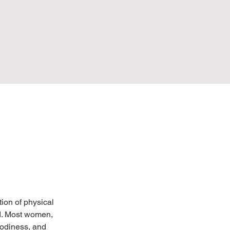
on of physical 
d. Most women, 
odiness, and 