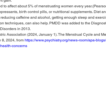
ht gain.
 to affect about 5% of menstruating women every year.(Pearson
pressants, birth control pills, or nutritional supplements. Diet and
reducing caffeine and alcohol, getting enough sleep and exerci
tion techniques, can also help. PMDD was added to the Diagnosti
Disorders in 2013.
ric Association (2024, January 1). The Menstrual Cycle and Men
 8, 2024, from 
https://www.psychiatry.org/news-room/apa-blogs/
-health-concerns