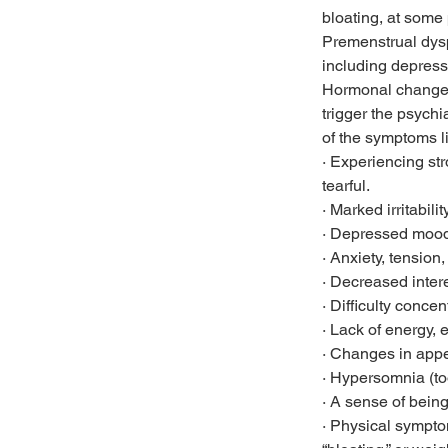
bloating, at some p
Premenstrual dys
including depressio
Hormonal changes 
trigger the psych
of the symptoms l
· Experiencing st
tearful.
· Marked irritabilit
· Depressed mood 
· Anxiety, tension
· Decreased interes
· Difficulty concen
· Lack of energy, e
· Changes in appet
· Hypersomnia (to
· A sense of bein
· Physical sympto