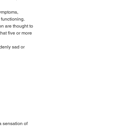
ymptoms, 
 functioning. 
n are thought to 
hat five or more 
denly sad or 
a sensation of 