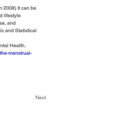
 2008) It can be 
 lifestyle 
se, and 
c and Statistical 
tal Health. 
the-menstrual-
Next