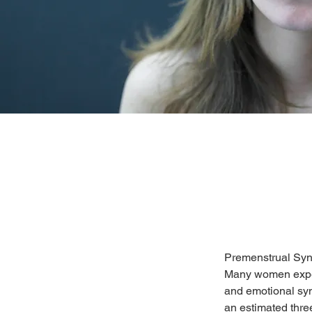
Premenstrual Sy
Many women exper
and emotional sym
an estimated thr