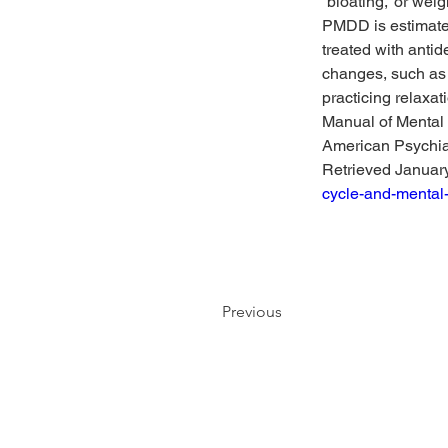
“bloating,” or weig
PMDD is estimated
treated with antide
changes, such as 
practicing relaxa
Manual of Mental 
American Psychiat
Retrieved January
cycle-and-mental
Previous