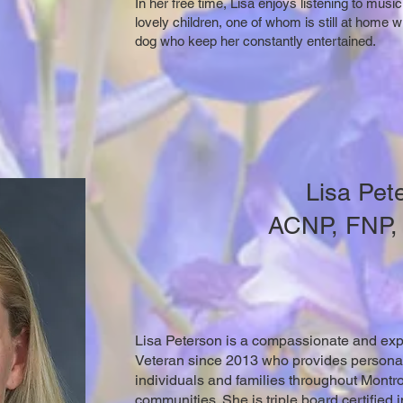
In her free time, Lisa enjoys listening to mus
lovely children, one of whom is still at home 
dog who keep her constantly entertained.
Lisa Pet
ACNP, FNP
Lisa Peterson is a compassionate and exp
Veteran since 2013 who provides personali
individuals and families throughout Montr
communities. She is triple board certified i