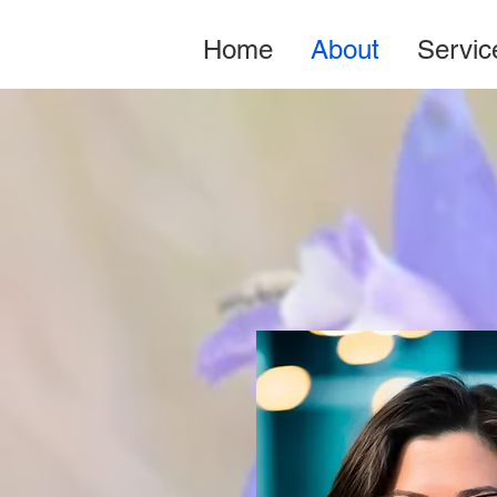
Home
About
Servic