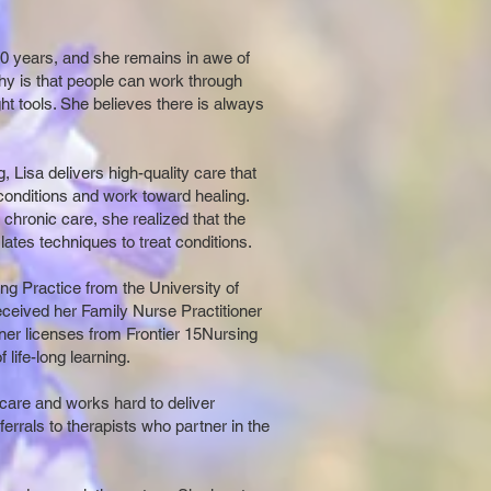
20 years, and she remains in awe of
phy is that people can work through
right tools. She believes there is always
, Lisa delivers high-quality care that
 conditions and work toward healing.
chronic care, she realized that the
 lates techniques to treat conditions.
g Practice from the University of
eived her Family Nurse Practitioner
ner licenses from Frontier 15Nursing
 life-long learning.
care and works hard to deliver
ferrals to therapists who partner in the