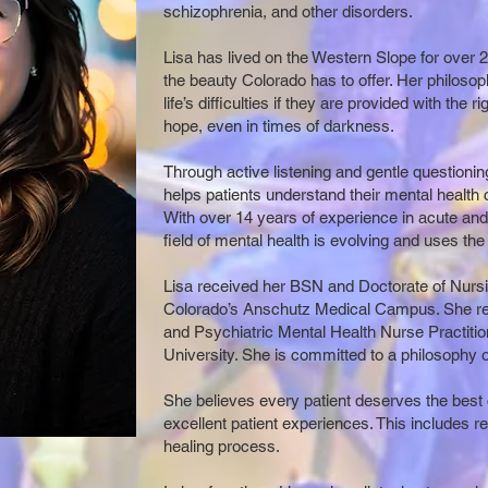
schizophrenia, and other disorders.
Lisa has lived on the Western Slope for over 
the beauty Colorado has to offer. Her philoso
life’s difficulties if they are provided with the 
hope, even in times of darkness.
Through active listening and gentle questioning
helps patients understand their mental health
With over 14 years of experience in acute and 
field of mental health is evolving and uses the
Lisa received her BSN and Doctorate of Nursin
Colorado’s Anschutz Medical Campus. She rec
and Psychiatric Mental Health Nurse Practitio
University. She is committed to a philosophy of
She believes every patient deserves the best 
excellent patient experiences. This includes re
healing process.