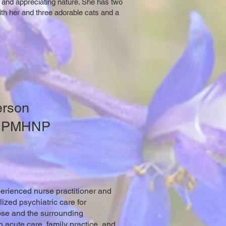
ic and appreciating nature. She has two
with her and three adorable cats and a
erson
, PMHNP
erienced nurse practitioner and
zed psychiatric care for
ose and the surrounding
n acute care, family practice, and