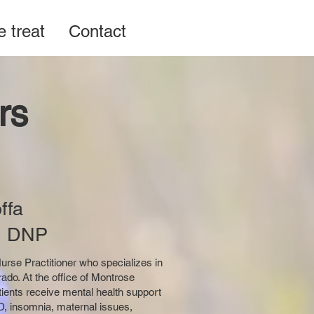
 treat
Contact
rs
ffa
, DNP
Nurse Practitioner who specializes in
do. At the office of Montrose
tients receive mental health support
HD, insomnia, maternal issues,