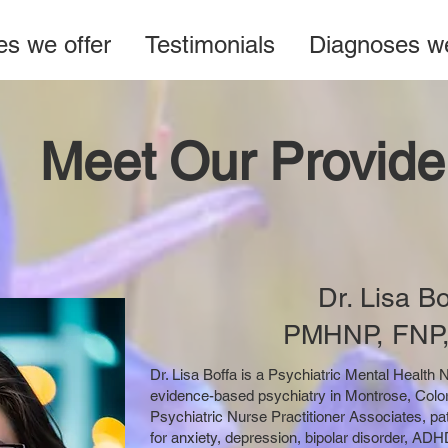
es we offer
Testimonials
Diagnoses we
Meet Our Provide
Dr. Lisa Bo
PMHNP, FNP
Dr. Lisa Boffa is a Psychiatric Mental Health 
evidence-based psychiatry in Montrose, Colora
Psychiatric Nurse Practitioner Associates, pa
for anxiety, depression, bipolar disorder, AD